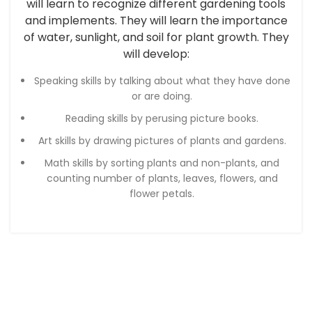
will learn to recognize different gardening tools
and implements. They will learn the importance
of water, sunlight, and soil for plant growth. They
will develop:
Speaking skills by talking about what they have done
or are doing.
Reading skills by perusing picture books.
Art skills by drawing pictures of plants and gardens.
Math skills by sorting plants and non-plants, and
counting number of plants, leaves, flowers, and
flower petals.