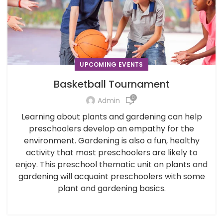
UPCOMING EVENTS
Basketball Tournament
0
Admin
Learning about plants and gardening can help
preschoolers develop an empathy for the
environment. Gardening is also a fun, healthy
activity that most preschoolers are likely to
enjoy. This preschool thematic unit on plants and
gardening will acquaint preschoolers with some
plant and gardening basics.