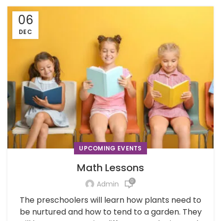
06
DEC
UPCOMING EVENTS
Math Lessons
0
Admin
The preschoolers will learn how plants need to
be nurtured and how to tend to a garden. They