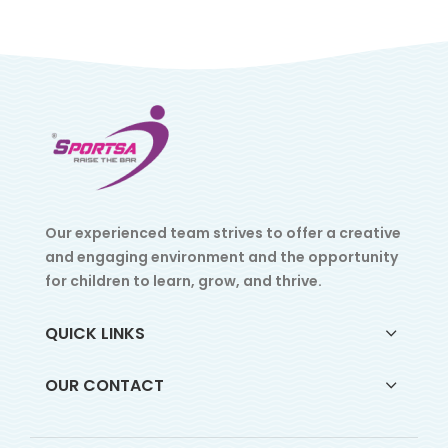
Our experienced team strives to offer a creative
and engaging environment and the opportunity
for children to learn, grow, and thrive.
QUICK LINKS
OUR CONTACT