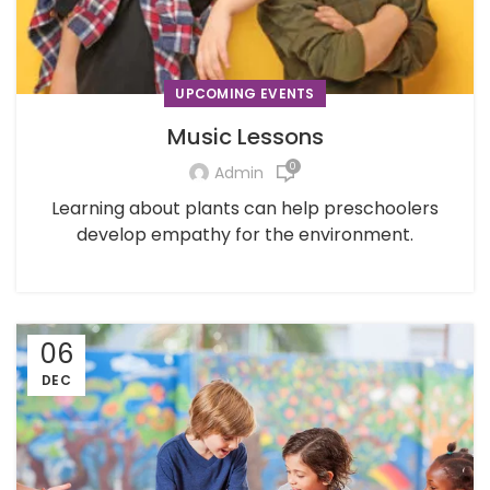
UPCOMING EVENTS
Music Lessons
0
Admin
Learning about plants can help preschoolers
develop empathy for the environment.
06
DEC