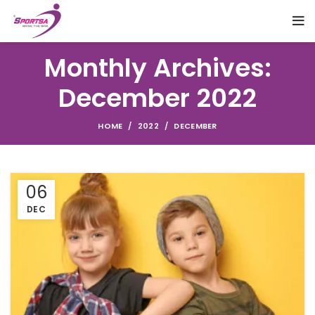
Monthly Archives:
December 2022
HOME
2022
DECEMBER
06
DEC