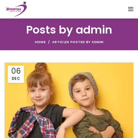
Posts by
admin
HOME
ARTICLES POSTED BY ADMIN
06
DEC