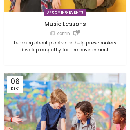
UPCOMING EVENTS
Music Lessons
0
Admin
Learning about plants can help preschoolers
develop empathy for the environment.
06
DEC