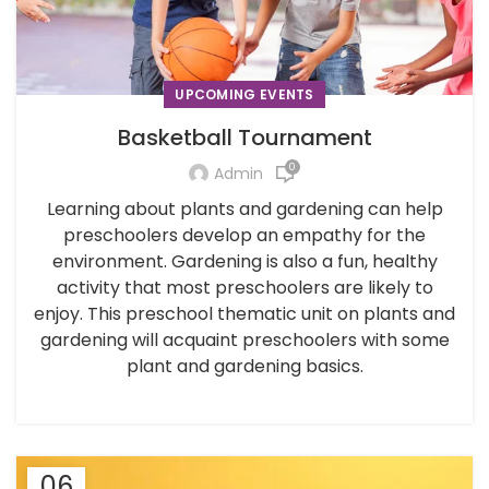
UPCOMING EVENTS
Basketball Tournament
0
Admin
Learning about plants and gardening can help
preschoolers develop an empathy for the
environment. Gardening is also a fun, healthy
activity that most preschoolers are likely to
enjoy. This preschool thematic unit on plants and
gardening will acquaint preschoolers with some
plant and gardening basics.
06