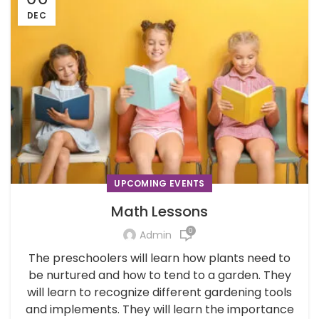
DEC
UPCOMING EVENTS
Math Lessons
0
Admin
The preschoolers will learn how plants need to
be nurtured and how to tend to a garden. They
will learn to recognize different gardening tools
and implements. They will learn the importance