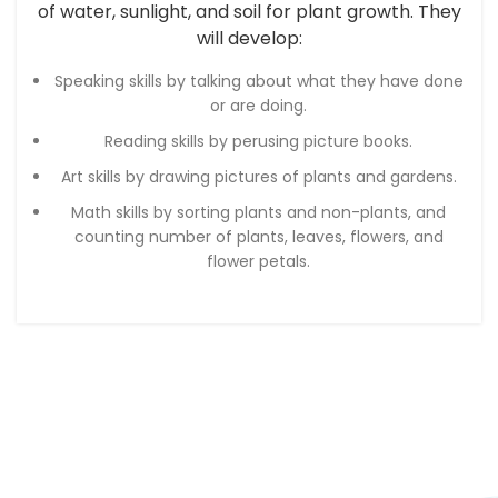
of water, sunlight, and soil for plant growth. They
will develop:
Speaking skills by talking about what they have done
or are doing.
Reading skills by perusing picture books.
Art skills by drawing pictures of plants and gardens.
Math skills by sorting plants and non-plants, and
counting number of plants, leaves, flowers, and
flower petals.