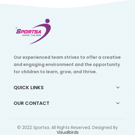
Our experienced team strives to offer a creative
and engaging environment and the opportunity
for children to learn, grow, and thrive.
QUICK LINKS
OUR CONTACT
© 2022 Sportsa. All Rights Reserved. Designed By
Visualbirds