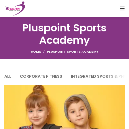
Pluspoint Sports
Academy
HOME
PLUSPOINT SPORTS ACADEMY
ALL
CORPORATE FITNESS
INTEGRATED SPORTS & PHY