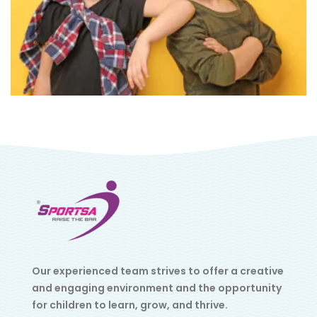
Our experienced team strives to offer a creative
and engaging environment and the opportunity
for children to learn, grow, and thrive.