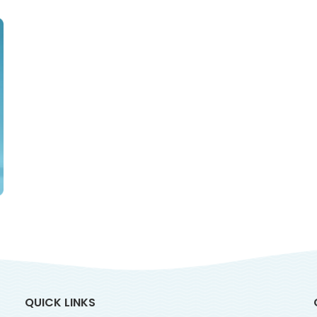
QUICK LINKS