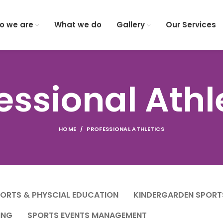
o we are
What we do
Gallery
Our Services
essional Athl
HOME
PROFESSIONAL ATHLETICS
PORTS & PHYSCIAL EDUCATION
KINDERGARDEN SPORT
ING
SPORTS EVENTS MANAGEMENT