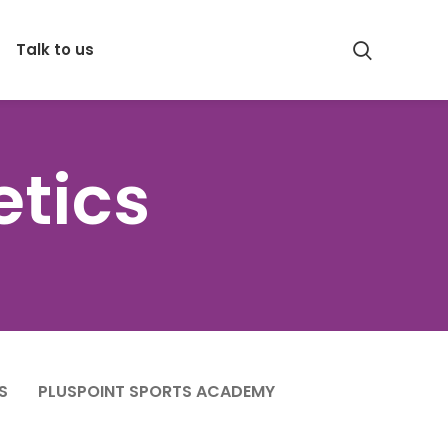
Talk to us
etics
S
PLUSPOINT SPORTS ACADEMY