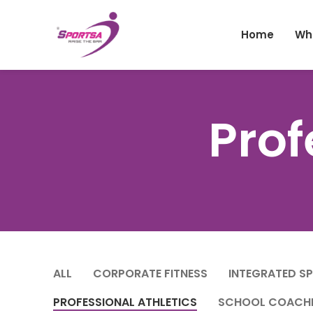
Home
Wh
Prof
ALL
CORPORATE FITNESS
INTEGRATED S
PROFESSIONAL ATHLETICS
SCHOOL COACH