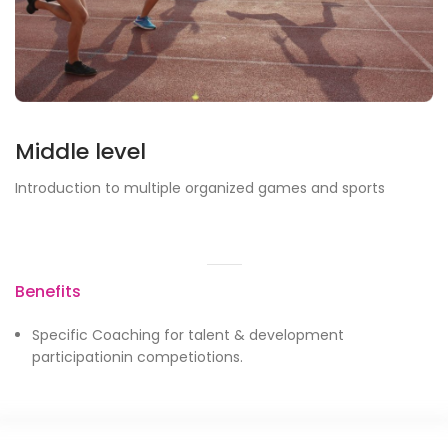
Middle level
Introduction to multiple organized games and sports
Benefits
Specific Coaching for talent & development
participationin competiotions.