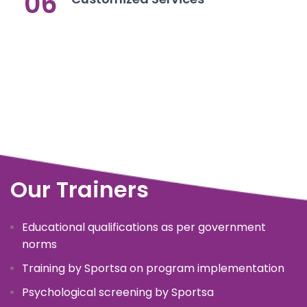
06
Our Trainers
Educational qualifications as per government
norms
Training by Sportsa on program implementation
Psychological screening by Sportsa