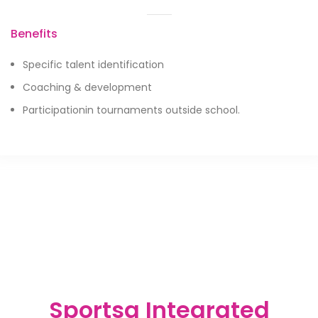
Benefits
Specific talent identification
Coaching & development
Participationin tournaments outside school.
Sportsa Integrated