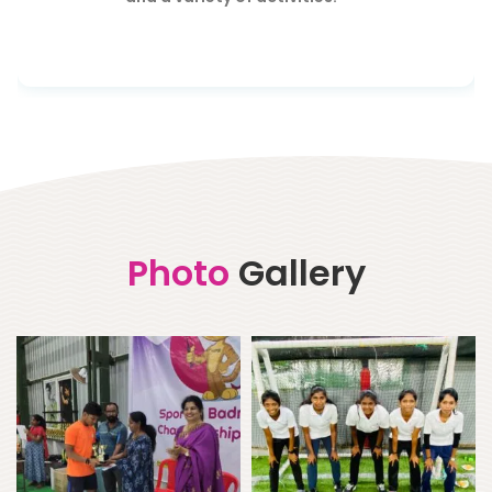
Photo
Gallery