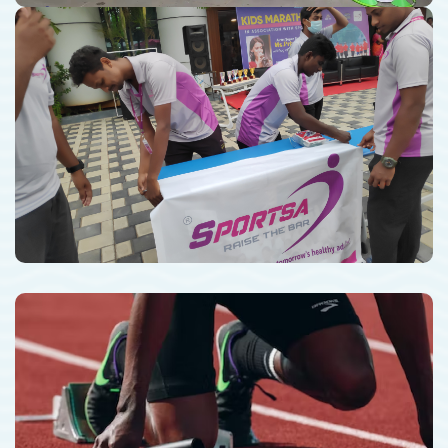
Sports Events Management
Professional Athletics