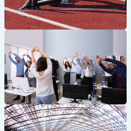
Corporate Fitness