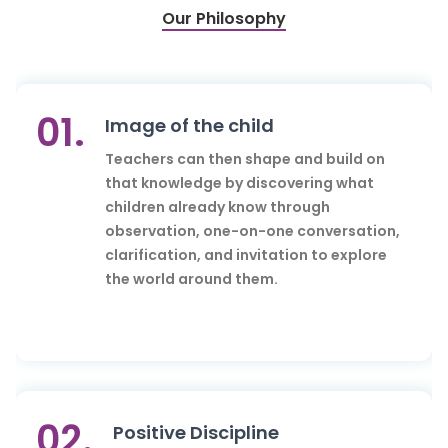
Our Philosophy
01.
Image of the child
Teachers can then shape and build on
that knowledge by discovering what
children already know through
observation, one-on-one conversation,
clarification, and invitation to explore
the world around them.
02.
Positive Discipline