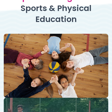
Sports & Physical
Education
Sports & Physical Education