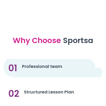
Why Choose
Sportsa
01
Professional team
02
Structured Lesson Plan