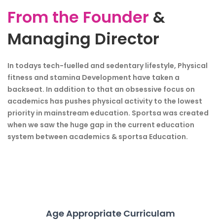
From the Founder
&
Managing Director
In todays tech-fuelled and sedentary lifestyle, Physical
fitness and stamina Development have taken a
backseat. In addition to that an obsessive focus on
academics has pushes physical activity to the lowest
priority in mainstream education. Sportsa was created
when we saw the huge gap in the current education
system between academics & sportsa Education.
Age Appropriate Curriculam