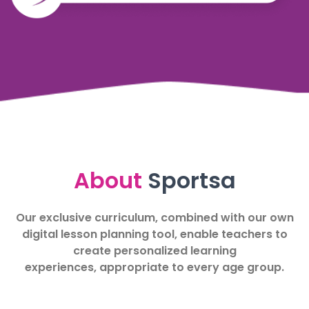
About
Sportsa
Our exclusive curriculum, combined with our own
digital lesson planning tool, enable teachers to
create personalized learning
experiences, appropriate to every age group.