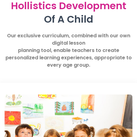
Hollistics Development
Of A Child
Our exclusive curriculum, combined with our own
digital lesson
planning tool, enable teachers to create
personalized learning experiences, appropriate to
every age group.