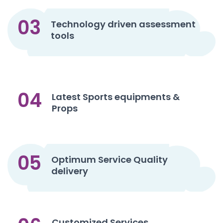
03
Technology driven assessment
tools
04
Latest Sports equipments &
Props
05
Optimum Service Quality
delivery
Customized Services