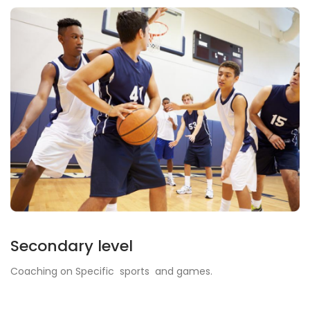
Secondary level
Coaching on Specific sports and games.