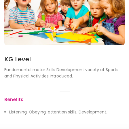
KG Level
Fundamental motor Skills Development variety of Sports
and Physical Activities Introduced.
Benefits
Listening, Obeying, attention skills, Development.