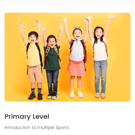
Primary Level
Introduction to multiple Sports