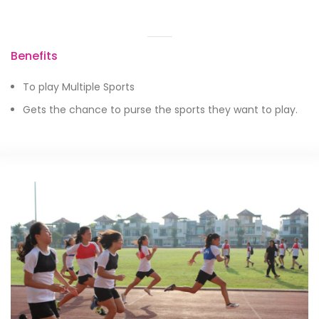
Benefits
To play Multiple Sports
Gets the chance to purse the sports they want to play.