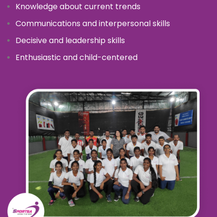
Knowledge about current trends
Communications and interpersonal skills
Decisive and leadership skills
Enthusiastic and child-centered