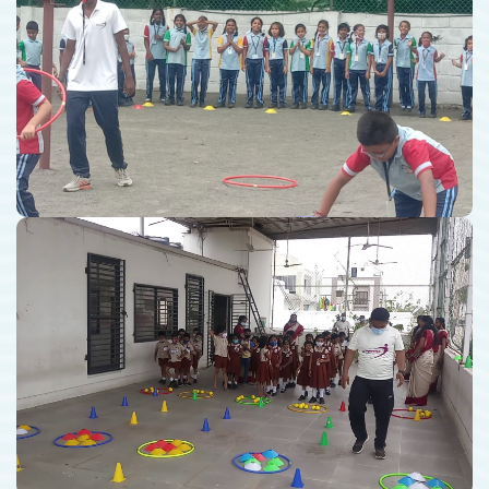
School Coaching
Kindergarten School