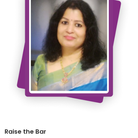
Raise the Bar