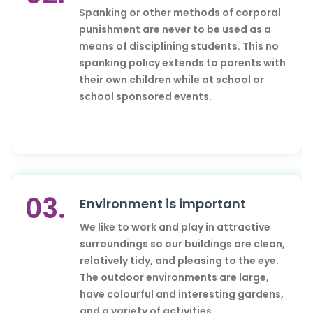
Spanking or other methods of corporal
punishment are never to be used as a
means of disciplining students. This no
spanking policy extends to parents with
their own children while at school or
school sponsored events.
03.
Environment is important
We like to work and play in attractive
surroundings so our buildings are clean,
relatively tidy, and pleasing to the eye.
The outdoor environments are large,
have colourful and interesting gardens,
and a variety of activities.