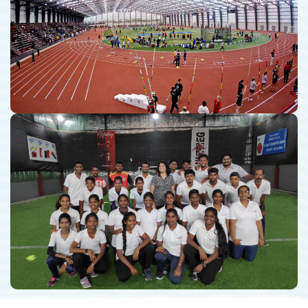
Sports Infrastructure Consulting
Pluspoint Sports Academy