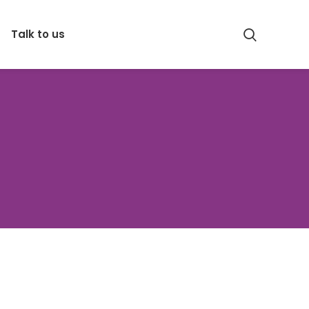
Talk to us