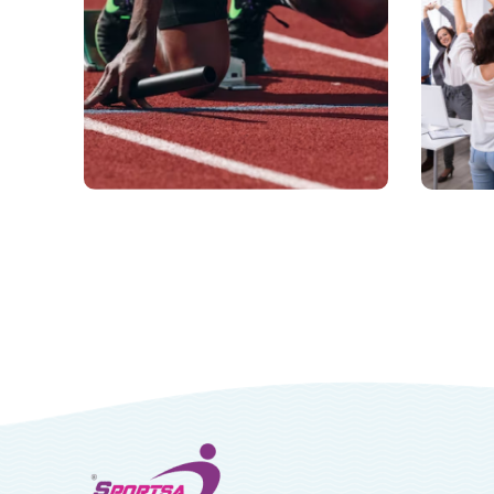
Professional
Co
Athletics