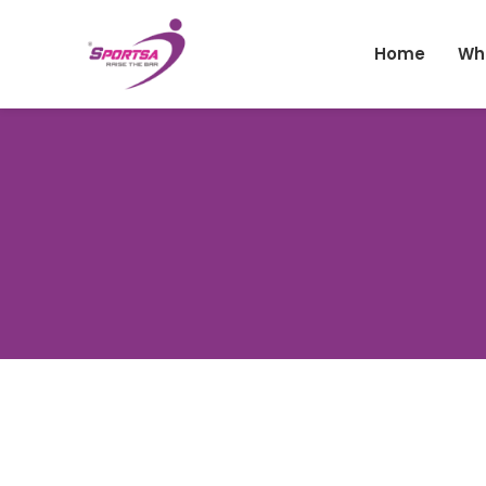
Home
Wh