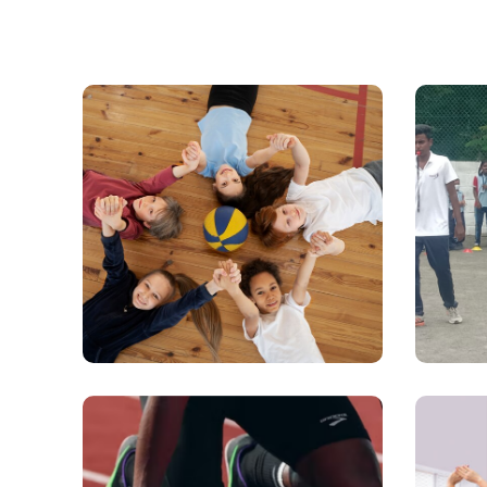
Sports & Physical
Sc
Education