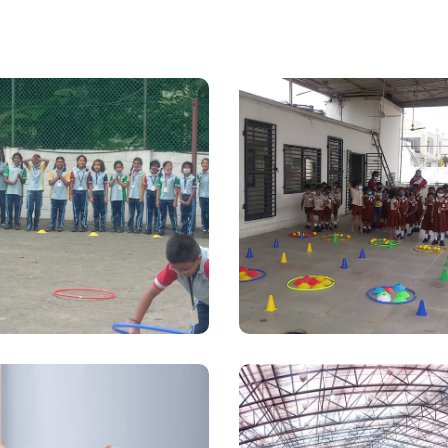
Kindergarte
hool Coaching
School