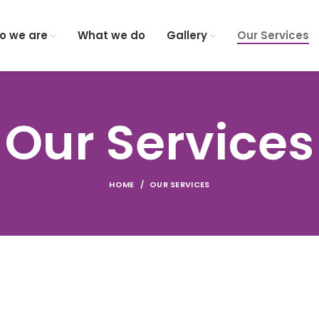
o we are
What we do
Gallery
Our Services
Our Services
HOME
OUR SERVICES