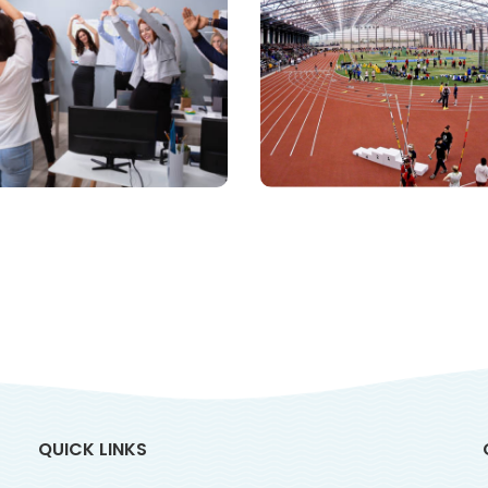
Sports
rporate Fitness
Infrastructu
Consulting
QUICK LINKS