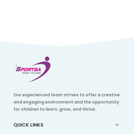
Our experienced team strives to offer a creative
and engaging environment and the opportunity
for children to learn, grow, and thrive.
QUICK LINKS