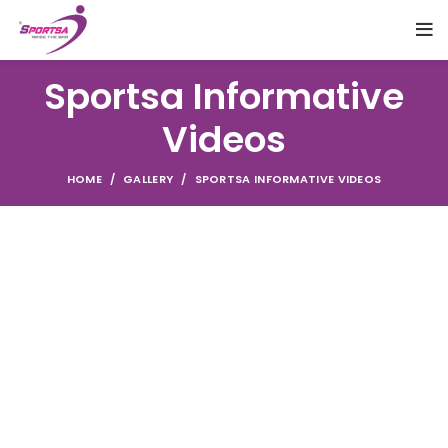
Sportsa Informative
Videos
HOME
GALLERY
SPORTSA INFORMATIVE VIDEOS