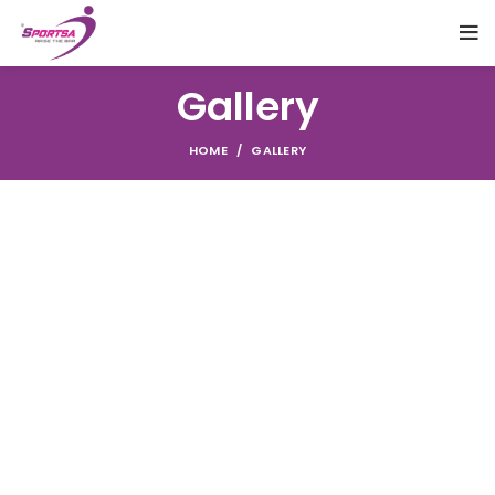
Gallery
HOME
GALLERY