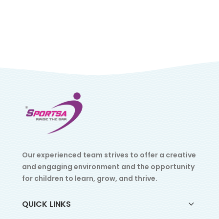
Our experienced team strives to offer a creative
and engaging environment and the opportunity
for children to learn, grow, and thrive.
QUICK LINKS