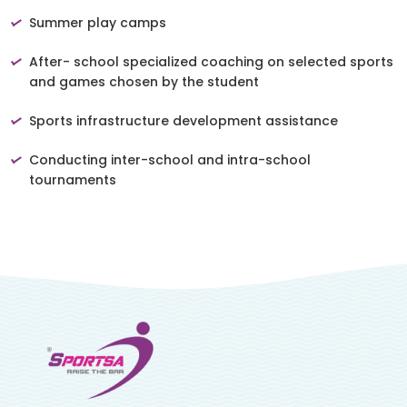
Summer play camps
After- school specialized coaching on selected sports
and games chosen by the student
Sports infrastructure development assistance
Conducting inter-school and intra-school
tournaments