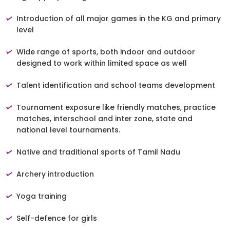
Introduction of all major games in the KG and primary
level
Wide range of sports, both indoor and outdoor
designed to work within limited space as well
Talent identification and school teams development
Tournament exposure like friendly matches, practice
matches, interschool and inter zone, state and
national level tournaments.
Native and traditional sports of Tamil Nadu
Archery introduction
Yoga training
Self-defence for girls