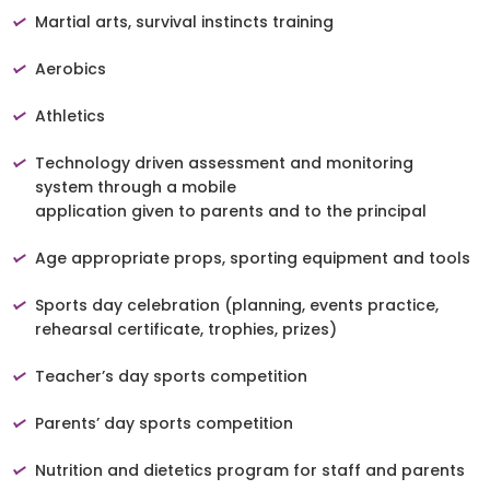
Martial arts, survival instincts training
Aerobics
Athletics
Technology driven assessment and monitoring
system through a mobile
application given to parents and to the principal
Age appropriate props, sporting equipment and tools
Sports day celebration (planning, events practice,
rehearsal certificate, trophies, prizes)
Teacher’s day sports competition
Parents’ day sports competition
Nutrition and dietetics program for staff and parents