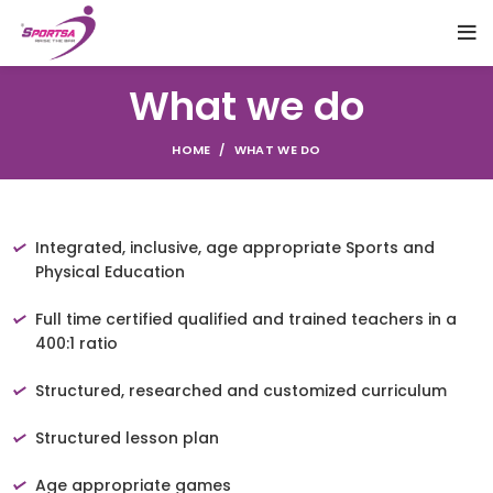
What we do
HOME
WHAT WE DO
Integrated, inclusive, age appropriate Sports and
Physical Education
Full time certified qualified and trained teachers in a
400:1 ratio
Structured, researched and customized curriculum
Structured lesson plan
Age appropriate games