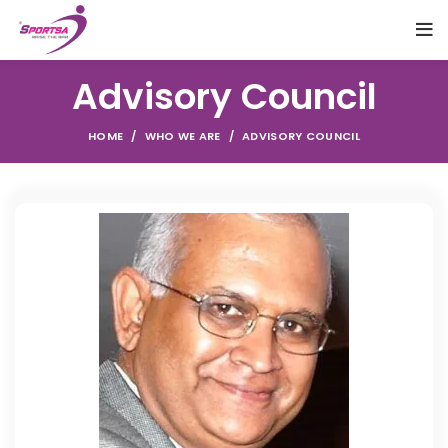
Advisory Council
HOME
WHO WE ARE
ADVISORY COUNCIL