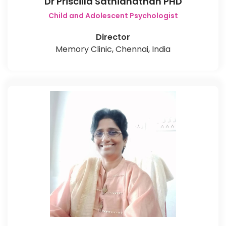
Dr Priscilla Sathianathan PHD
Child and Adolescent Psychologist
Director
Memory Clinic, Chennai, India