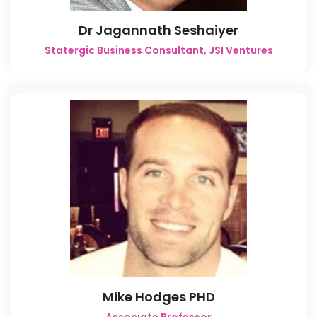
Dr Jagannath Seshaiyer
Statergic Business Consultant, JSI Ventures
Mike Hodges PHD