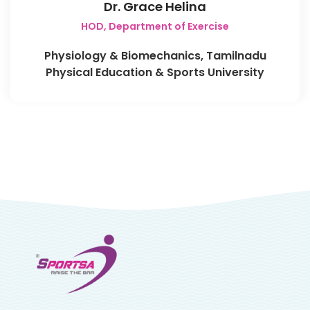
Dr. Grace Helina
HOD, Department of Exercise
Physiology & Biomechanics, Tamilnadu
Physical Education & Sports University