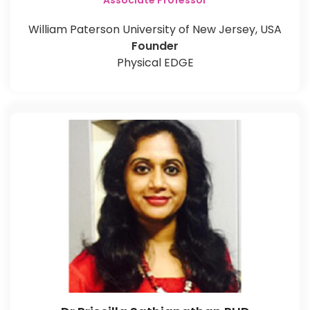
Associate Professor
William Paterson University of New Jersey, USA
Founder
Physical EDGE